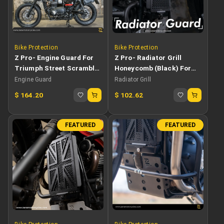
Bike Protection
Bike Protection
Z Pro- Engine Guard For
Z Pro- Radiator Grill
Triumph Street Scrambler
Honeycomb (Black) For
900
Triumph Street Scrambler
Engine Guard
Radiator Grill
$
164.20
$
102.62
FEATURED
FEATURED