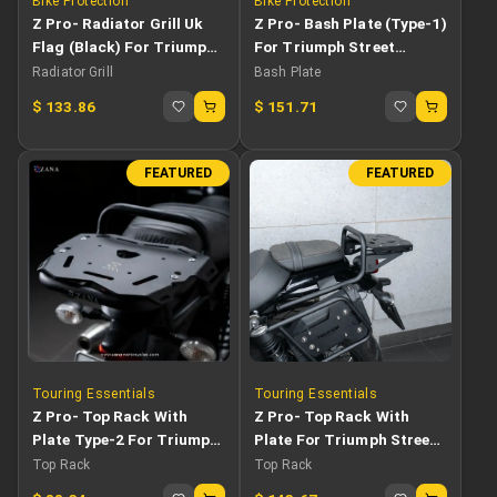
Bike Protection
Bike Protection
Z Pro- Radiator Grill Uk
Z Pro- Bash Plate (Type-1)
Flag (Black) For Triumph
For Triumph Street
Street Scrambler
Scrambler
Radiator Grill
Bash Plate
$
133.86
$
151.71
FEATURED
FEATURED
Touring Essentials
Touring Essentials
Z Pro- Top Rack With
Z Pro- Top Rack With
Plate Type-2 For Triumph
Plate For Triumph Street
Street Scrambler 900
Scrambler
Top Rack
Top Rack