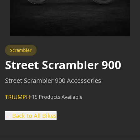
Scrambler
Street Scrambler 900
Street Scrambler 900 Accessories
TRIUMPH
•
15 Products Available
← Back to All Bikes