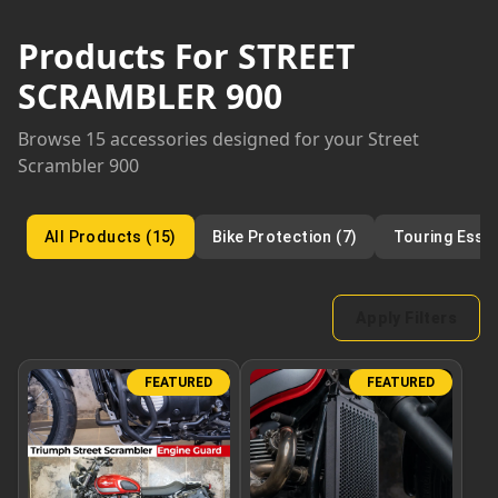
Products For
STREET
SCRAMBLER 900
Browse
15
accessories designed for your
Street
Scrambler 900
All Products
(
15
)
Bike Protection
(
7
)
Touring Essen
Apply Filters
FEATURED
FEATURED