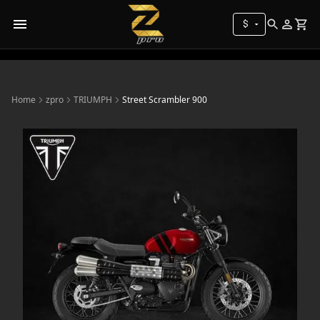
$
Home
zpro
TRIUMPH
Street Scrambler 900