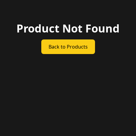
Product Not Found
Back to Products