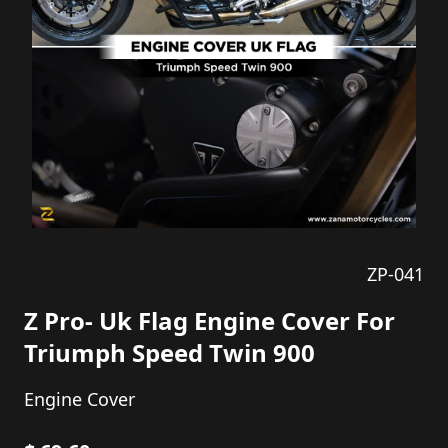
ZP-041
Z Pro- Uk Flag Engine Cover For
Triumph Speed Twin 900
Engine Cover