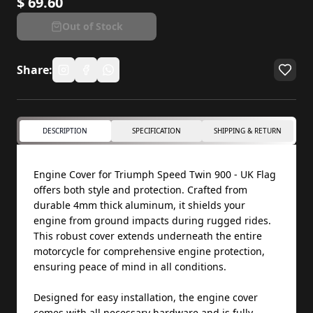
$
69.60
Out of Stock
Share:
DESCRIPTION
SPECIFICATION
SHIPPING & RETURN
Engine Cover for Triumph Speed Twin 900 - UK Flag
offers both style and protection. Crafted from
durable 4mm thick aluminum, it shields your
engine from ground impacts during rugged rides.
This robust cover extends underneath the entire
motorcycle for comprehensive engine protection,
ensuring peace of mind in all conditions.
Designed for easy installation, the engine cover
comes with all necessary hardware and is fully