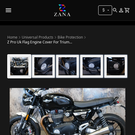
$
Home
Universal Products
Bike Protection
Z Pro Uk Flag Engine Cover For Triumph Speed Twin 900