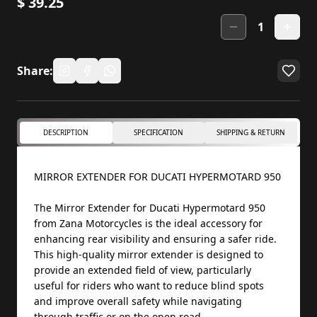
$
39.25
1
Share:
DESCRIPTION
SPECIFICATION
SHIPPING & RETURN
MIRROR EXTENDER FOR DUCATI HYPERMOTARD 950
The Mirror Extender for Ducati Hypermotard 950
from Zana Motorcycles is the ideal accessory for
enhancing rear visibility and ensuring a safer ride.
This high-quality mirror extender is designed to
provide an extended field of view, particularly
useful for riders who want to reduce blind spots
and improve overall safety while navigating
through traffic or on the open road.