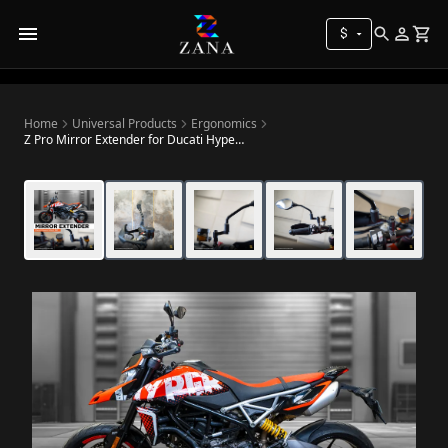
$
Home
Universal Products
Ergonomics
Z Pro Mirror Extender for Ducati Hypermotard 950