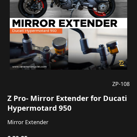
ZP-108
Z Pro- Mirror Extender for Ducati
Hypermotard 950
Mirror Extender