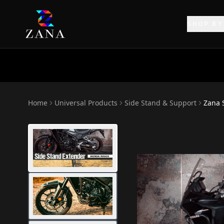
SHOP BY
Home
Universal Products
Side Stand & Support