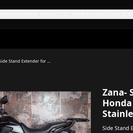
 BIKE
UNIVERSAL PRODUCTS
Z PRO
MOTODEVIL
OUR STO
Zana Side Stand Extender for Honda NX500 (Aluminium & Stainless Steel)
Zana- 
Honda
Stainle
Side Stand 