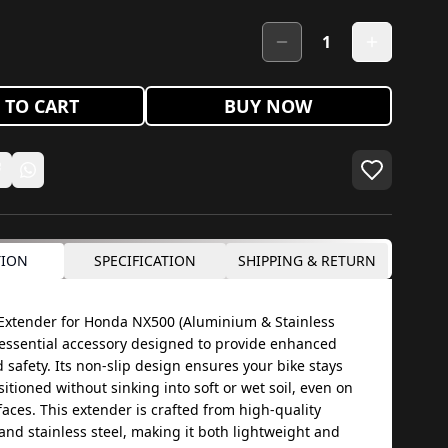
1
 TO CART
BUY NOW
TION
SPECIFICATION
SHIPPING & RETURN
Extender for Honda NX500 (Aluminium & Stainless
n essential accessory designed to provide enhanced
d safety. Its non-slip design ensures your bike stays
itioned without sinking into soft or wet soil, even on
aces. This extender is crafted from high-quality
nd stainless steel, making it both lightweight and