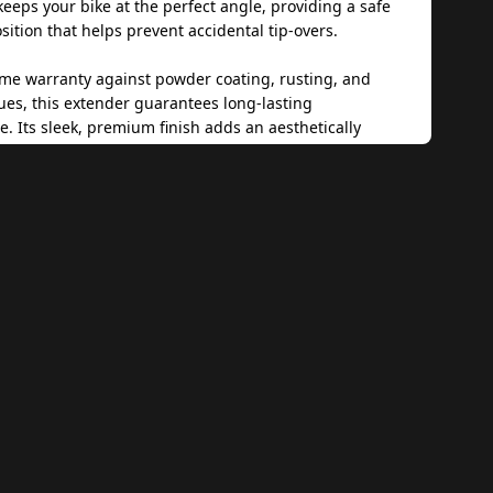
 keeps your bike at the perfect angle, providing a safe
sition that helps prevent accidental tip-overs.
time warranty against powder coating, rusting, and
ues, this extender guarantees long-lasting
. Its sleek, premium finish adds an aesthetically
uch to your motorcycle while maintaining its strength
nality. The easy installation process ensures a hassle-
e, while the patented design by Zana sets it apart as a
ing product.
r reliability and robustness, this Side Stand Extender
secure solution to keep your Honda NX500 steady and
en in challenging conditions. Whether navigating
t soil or uneven ground, this product is a must-have
r looking to improve their bike’s parking stability.