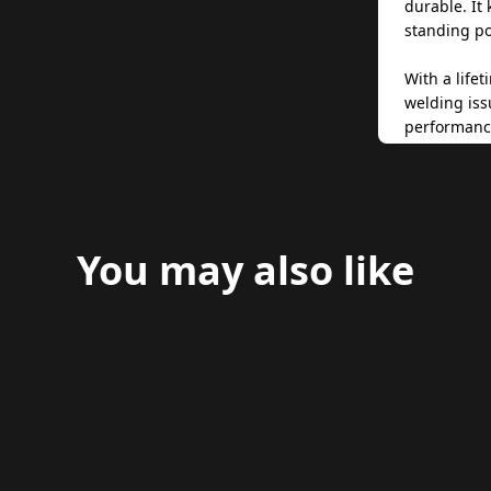
durable. It
standing po
With a life
welding iss
performance
pleasing to
and functio
free upgrad
market-lead
You may also like
Designed fo
provides a 
upright, ev
through sof
for any ride