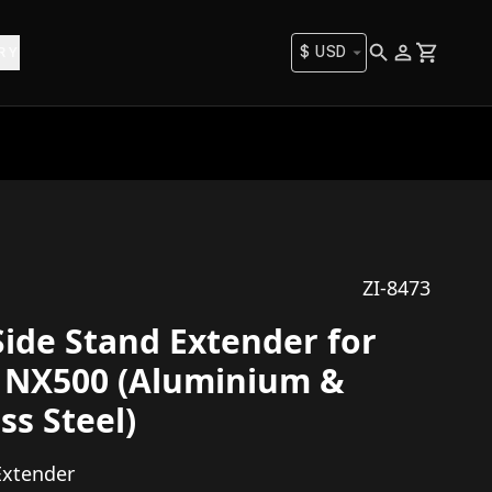
$
USD
RY
ZI-8473
Side Stand Extender for
 NX500 (Aluminium &
ss Steel)
Extender