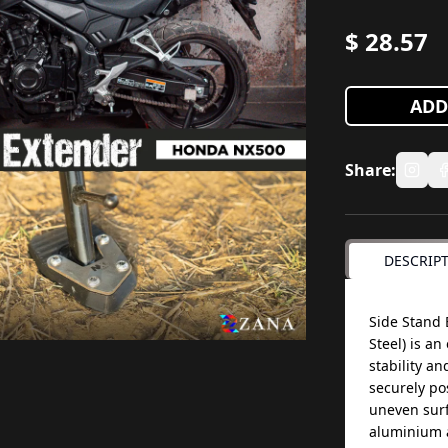
$
28.57
ADD
Share:
DESCRIP
Side Stand 
Steel) is a
stability an
securely pos
uneven surf
aluminium a