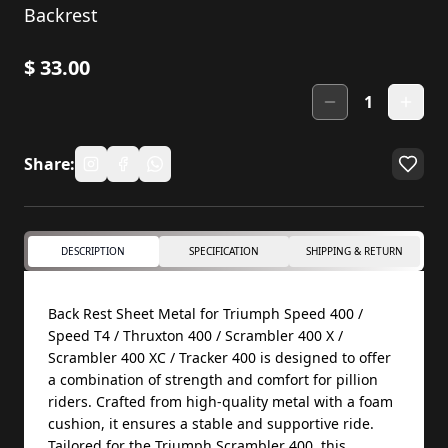
Backrest
$
33.00
1
Share:
DESCRIPTION
SPECIFICATION
SHIPPING & RETURN
Back Rest Sheet Metal for Triumph Speed 400 /
Speed T4 / Thruxton 400 / Scrambler 400 X /
Scrambler 400 XC / Tracker 400 is designed to offer
a combination of strength and comfort for pillion
riders. Crafted from high-quality metal with a foam
cushion, it ensures a stable and supportive ride.
Tailored for the Triumph Scrambler 400, this