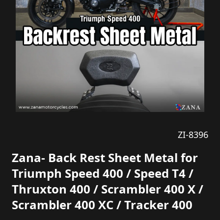
ZI-8396
Zana- Back Rest Sheet Metal for
Triumph Speed 400 / Speed T4 /
Thruxton 400 / Scrambler 400 X /
Scrambler 400 XC / Tracker 400