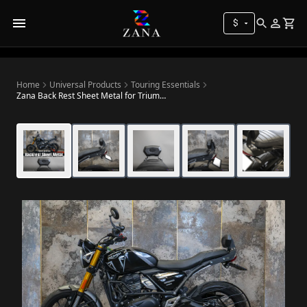
$
Home
Universal Products
Touring Essentials
Zana Back Rest Sheet Metal for Triumph Speed 400 / Speed T4 / Thruxton 400 / Scrambler 400 X / Scrambler 400 XC / Tracker 400